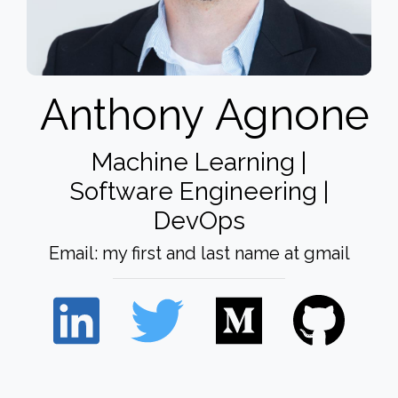
Anthony
Agnone
Machine Learning |
Software Engineering |
DevOps
Email: my first and last name at gmail